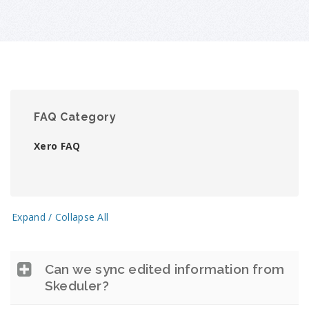
FAQ Category
Xero FAQ
Expand / Collapse All
Can we sync edited information from
Skeduler?