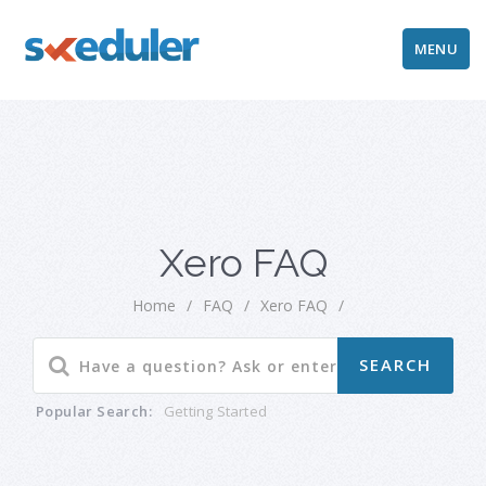
MENU
Xero FAQ
Home
/
FAQ
/
Xero FAQ
/
Popular Search:
Getting Started