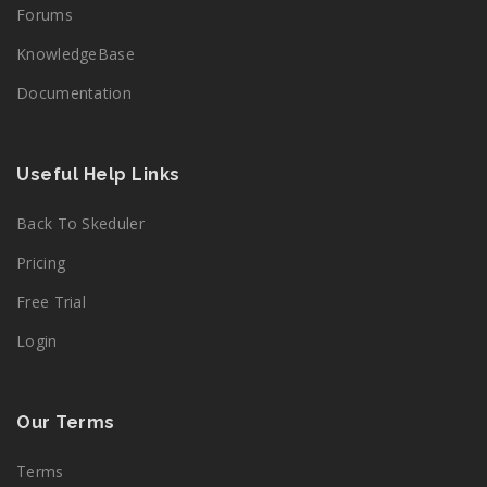
Forums
KnowledgeBase
Documentation
Useful Help Links
Back To Skeduler
Pricing
Free Trial
Login
Our Terms
Terms