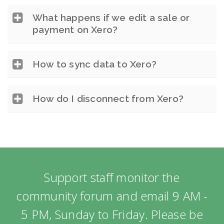
What happens if we edit a sale or
payment on Xero?
How to sync data to Xero?
How do I disconnect from Xero?
Support staff monitor the
community forum and email 9 AM -
5 PM, Sunday to Friday. Please be