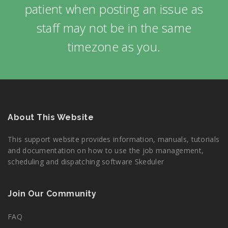
patient when posting an issue as
staff may not be in the same
timezone as you.
About This Website
This support website provides information, manuals, tutorials
and documentation on how to use the job management,
scheduling and dispatching software Skeduler
Join Our Community
FAQ