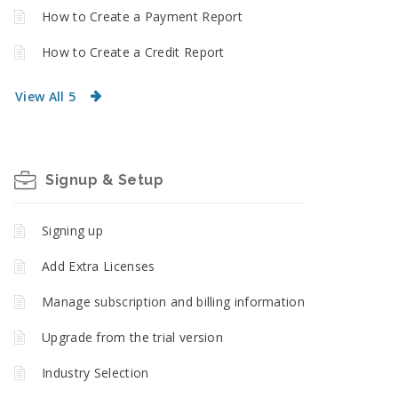
How to Create a Payment Report
How to Create a Credit Report
View All 5
Signup & Setup
Signing up
Add Extra Licenses
Manage subscription and billing information
Upgrade from the trial version
Industry Selection