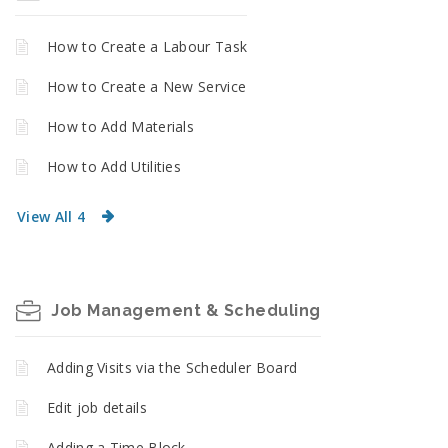
How to Create a Labour Task
How to Create a New Service
How to Add Materials
How to Add Utilities
View All 4
Job Management & Scheduling
Adding Visits via the Scheduler Board
Edit job details
Adding a Time Block