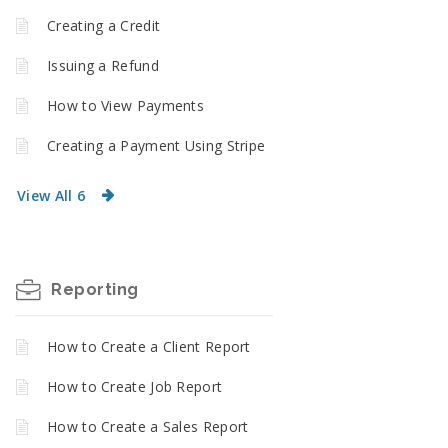
Creating a Credit
Issuing a Refund
How to View Payments
Creating a Payment Using Stripe
View All 6
Reporting
How to Create a Client Report
How to Create Job Report
How to Create a Sales Report