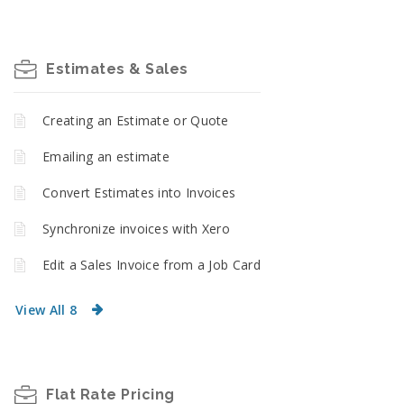
Estimates & Sales
Creating an Estimate or Quote
Emailing an estimate
Convert Estimates into Invoices
Synchronize invoices with Xero
Edit a Sales Invoice from a Job Card
View All 8
Flat Rate Pricing