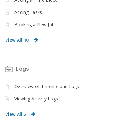
Adding Tasks
Booking a New Job
View All 10
Logs
Overview of Timeline and Logs
Viewing Activity Logs
View All 2