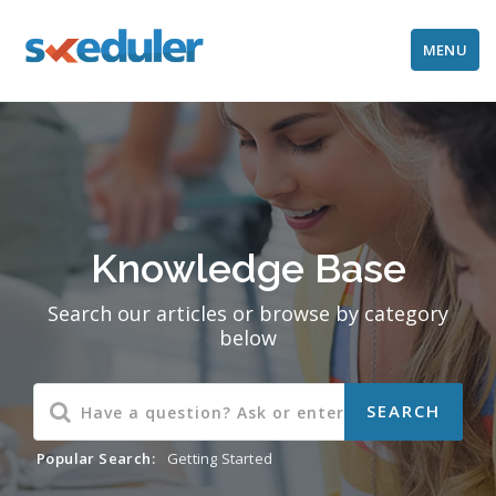
MENU
Knowledge Base
Search our articles or browse by category
below
Popular Search:
Getting Started