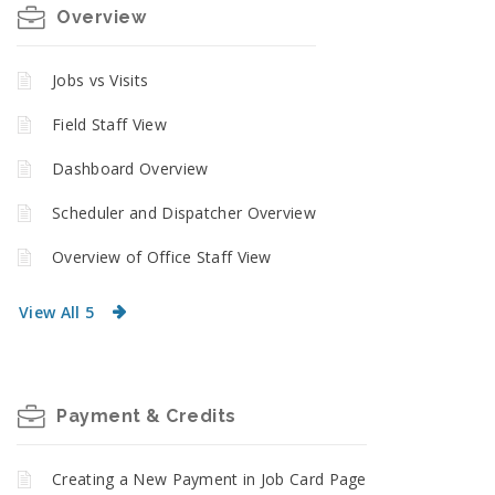
Overview
Jobs vs Visits
Field Staff View
Dashboard Overview
Scheduler and Dispatcher Overview
Overview of Office Staff View
View All 5
Payment & Credits
Creating a New Payment in Job Card Page