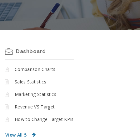
Dashboard
Comparison Charts
Sales Statistics
Marketing Statistics
Revenue VS Target
How to Change Target KPIs
View All 5