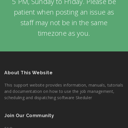
5 PM, Sunday to Friday. Please be
patient when posting an issue as
staff may not be in the same
timezone as you.
About This Website
This support website provides information, manuals, tutorials
and documentation on how to use the job management,
scheduling and dispatching software Skeduler
Join Our Community