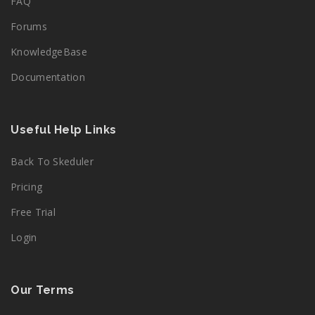
FAQ
Forums
KnowledgeBase
Documentation
Useful Help Links
Back To Skeduler
Pricing
Free Trial
Login
Our Terms