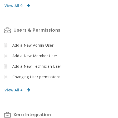
View All 9
Users & Permissions
Add a New Admin User
Add a New Member User
Add a New Technician User
Changing User permissions
View All 4
Xero Integration