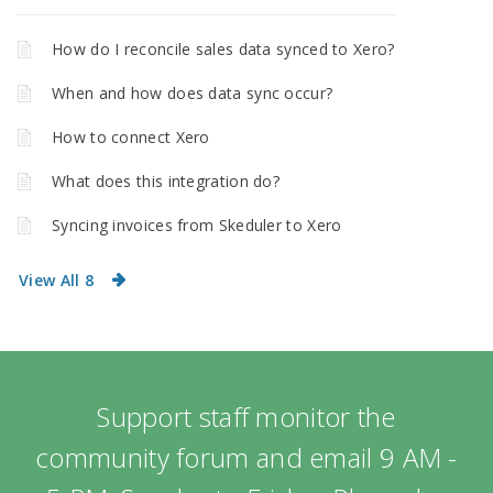
How do I reconcile sales data synced to Xero?
When and how does data sync occur?
How to connect Xero
What does this integration do?
Syncing invoices from Skeduler to Xero
View All 8
Support staff monitor the
community forum and email 9 AM -