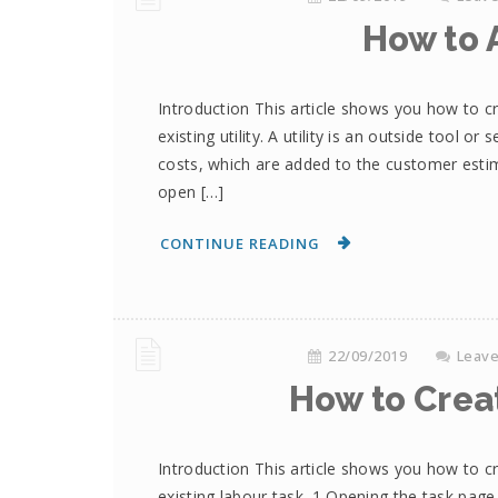
How to A
Introduction This article shows you how to cr
existing utility. A utility is an outside tool o
costs, which are added to the customer estima
open […]
CONTINUE READING
22/09/2019
Leav
How to Crea
Introduction This article shows you how to c
existing labour task. 1 Opening the task page 