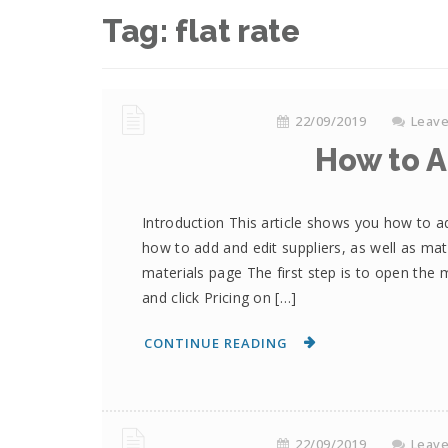
Tag:
flat rate
22/09/2019
Leav
How to A
Introduction This article shows you how to a
how to add and edit suppliers, as well as mat
materials page The first step is to open the 
and click Pricing on […]
CONTINUE READING
22/09/2019
Leav