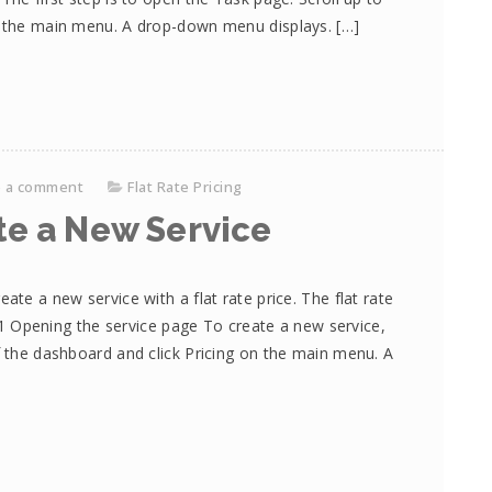
on the main menu. A drop-down menu displays. […]
e a comment
Flat Rate Pricing
te a New Service
ate a new service with a flat rate price. The flat rate
s. 1 Opening the service page To create a new service,
f the dashboard and click Pricing on the main menu. A