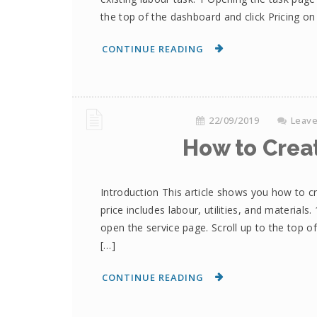
the top of the dashboard and click Pricing 
CONTINUE READING
22/09/2019
Leav
How to Crea
Introduction This article shows you how to cre
price includes labour, utilities, and material
open the service page. Scroll up to the top o
[…]
CONTINUE READING