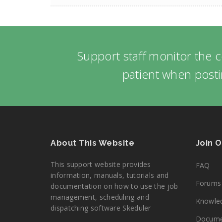
Support staff monitor the 
patient when posti
About This Website
Join 
This support website provides
FAQ
information, manuals, tutorials and
Forums
documentation on how to use the job
management, scheduling and
Knowle
dispatching software Skeduler
Docume