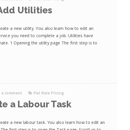
dd Utilities
eate a new utility. You also learn how to edit an
r service you need to complete a job. Utilities have
te. 1 Opening the utility page The first step is to
e a comment
Flat Rate Pricing
te a Labour Task
reate a new labour task. You also learn how to edit an
The first step is to open the Task page. Scroll up to