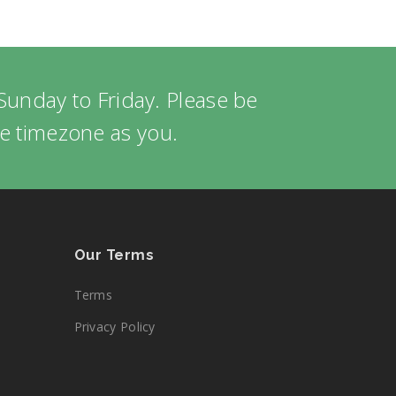
Sunday to Friday. Please be
me timezone as you.
Our Terms
Terms
Privacy Policy