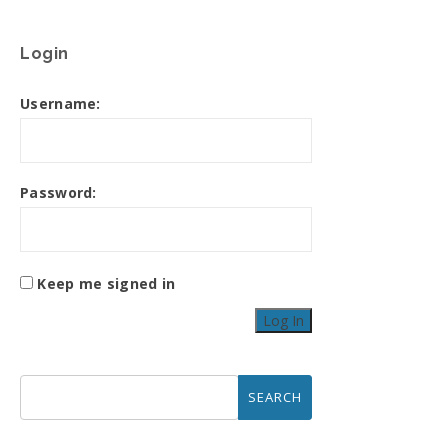
Login
Username:
Password:
Keep me signed in
Log In