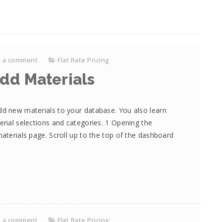
e a comment
Flat Rate Pricing
dd Materials
dd new materials to your database. You also learn
erial selections and categories. 1 Opening the
materials page. Scroll up to the top of the dashboard
e a comment
Flat Rate Pricing