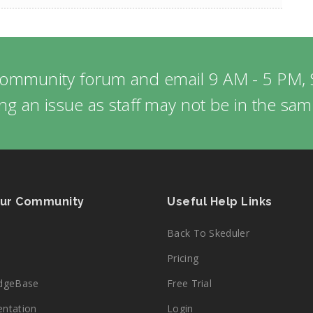
community forum and email 9 AM - 5 PM, 
ng an issue as staff may not be in the sa
Our Community
Useful Help Links
Back To Skeduler
Pricing
dgeBase
Free Trial
ntation
Login