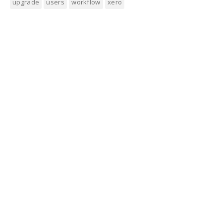
upgrade
users
workflow
xero