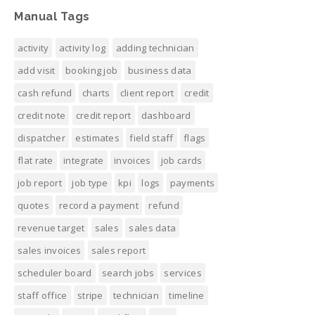
Manual Tags
activity
activity log
adding technician
add visit
booking job
business data
cash refund
charts
client report
credit
credit note
credit report
dashboard
dispatcher
estimates
field staff
flags
flat rate
integrate
invoices
job cards
job report
job type
kpi
logs
payments
quotes
record a payment
refund
revenue target
sales
sales data
sales invoices
sales report
scheduler board
search jobs
services
staff office
stripe
technician
timeline