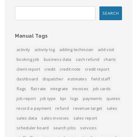
Manual Tags
activity
activity log
adding technician
add visit
booking job
business data
cash refund
charts
client report
credit
credit note
credit report
dashboard
dispatcher
estimates
field staff
flags
flat rate
integrate
invoices
job cards
job report
job type
kpi
logs
payments
quotes
record a payment
refund
revenue target
sales
sales data
sales invoices
sales report
scheduler board
search jobs
services