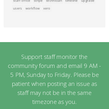
staff office
stripe
technician
timeline
upgrade
users
workflow
xero
Support staff monitor the
community forum and email 9 AM -
5 PM, Sunday to Friday. Please be
patient when posting an issue as
staff may not be in the same
timezone as you.