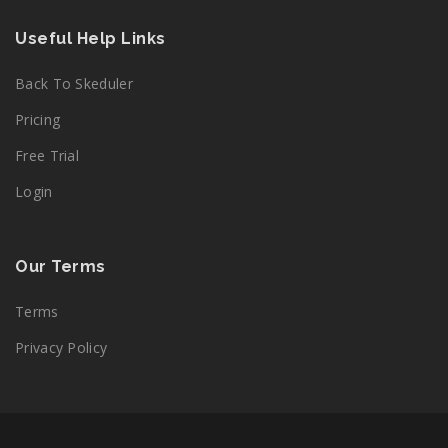
Useful Help Links
Back To Skeduler
Pricing
Free Trial
Login
Our Terms
Terms
Privacy Policy