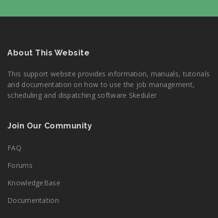
About This Website
This support website provides information, manuals, tutorials
and documentation on how to use the job management,
scheduling and dispatching software Skeduler
Join Our Community
FAQ
Forums
KnowledgeBase
Documentation