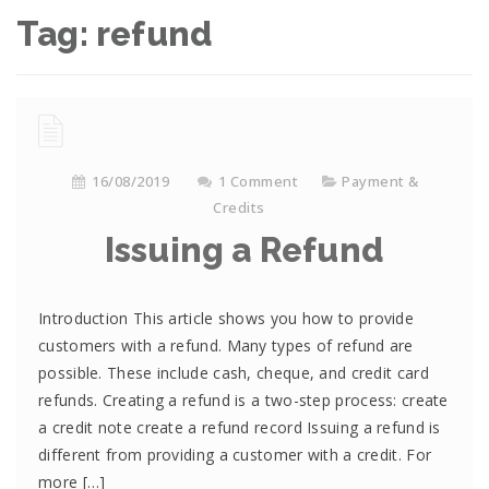
Tag:
refund
16/08/2019
1 Comment
Payment &
Credits
Issuing a Refund
Introduction This article shows you how to provide
customers with a refund. Many types of refund are
possible. These include cash, cheque, and credit card
refunds. Creating a refund is a two-step process: create
a credit note create a refund record Issuing a refund is
different from providing a customer with a credit. For
more […]