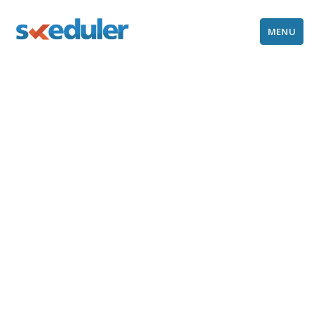
MENU
Refund