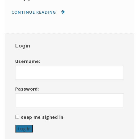
CONTINUE READING
Login
Username:
Password:
Keep me signed in
Log In